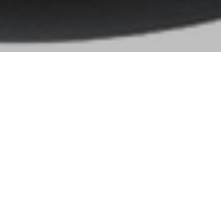
Gallery