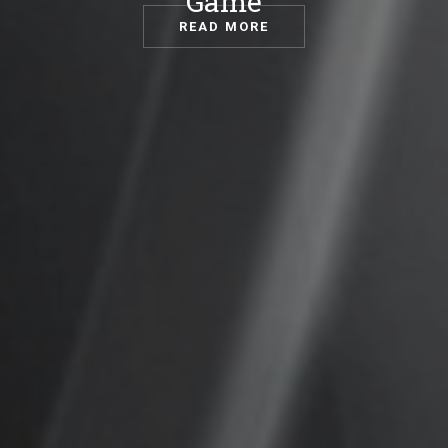
Game
READ MORE