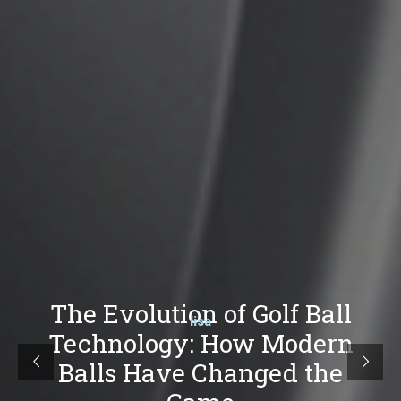
The Evolution of Golf Ball
lisa
Technology: How Modern
Balls Have Changed the