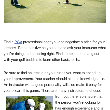
Find a
PGA
professional near you and negotiate a price for your
lessons. Be as positive as you can and ask your instructor what
you”re doing and not doing right. Find some time to hang out
with your golf buddies to learn other basic skills.
Be sure to find an instructor you trust if you want to speed up
your improvement. Your teacher should also be knowledgeable.
An instructor with a good personality will also make it easy for
you to learn this game. There are many instructors to choose
from
out there, so ensure that
the person you”re looking for
has enough experience and is