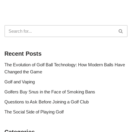
Recent Posts
The Evolution of Golf Ball Technology: How Modern Balls Have
Changed the Game
Golf and Vaping
Golfers Buy Snus in the Face of Smoking Bans
Questions to Ask Before Joining a Golf Club
The Social Side of Playing Golf