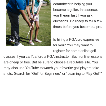
committed to helping you
become a golfer. In essence,
you”ll learn fast if you ask
questions. Be ready to fall a few
times before you become a pro.
Is hiring a PGA pro expensive
for you? You may want to
register for some online golf
classes if you can”t afford a PGA instructor. Such online lessons
are cheap or free. But be sure to choose a reputable site. You
may also use YouTube to watch your favorite golf players take
shots. Search for “Golf for Beginners” or “Learning to Play Golf.”