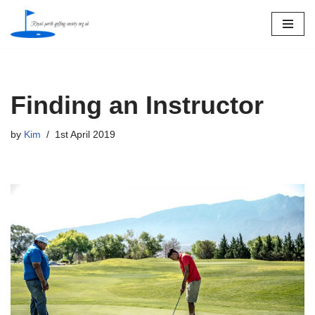
Skip
to
content
Finding an Instructor
by
Kim
1st April 2019